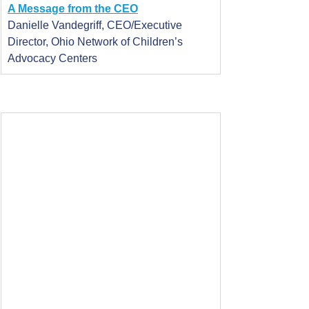
A Message from the CEO
Danielle Vandegriff, CEO/Executive 
Director, Ohio Network of Children’s 
Advocacy Centers