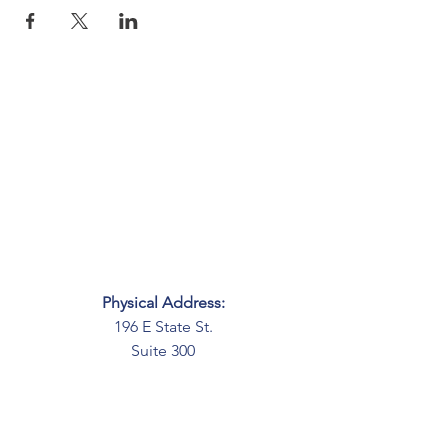
Physical Address:
196 E State St.
Suite 300
Columbus, OH 43215
Mailing Address:
PO Box 2045
Columbus, OH 43216