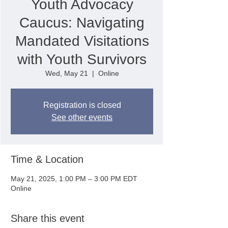
Youth Advocacy
Caucus: Navigating
Mandated Visitations
with Youth Survivors
Wed, May 21
  |  
Online
Registration is closed
See other events
Time & Location
May 21, 2025, 1:00 PM – 3:00 PM EDT
Online
Share this event