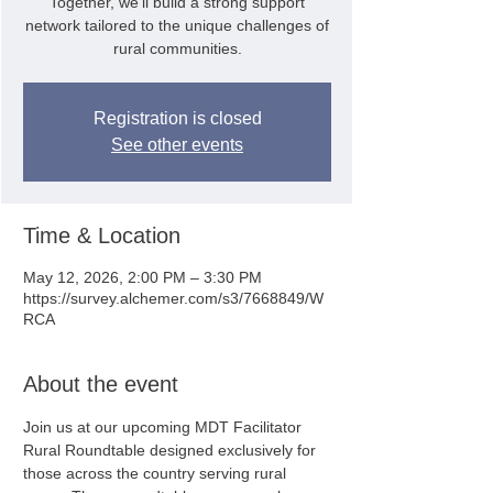
Together, we'll build a strong support
network tailored to the unique challenges of
rural communities.
Registration is closed
See other events
Time & Location
May 12, 2026, 2:00 PM – 3:30 PM
https://survey.alchemer.com/s3/7668849/W
RCA
About the event
Join us at our upcoming MDT Facilitator 
Rural Roundtable designed exclusively for 
those across the country serving rural 