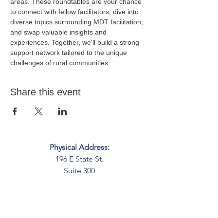
areas. These roundtables are your chance 
to connect with fellow facilitators, dive into 
diverse topics surrounding MDT facilitation, 
and swap valuable insights and 
experiences. Together, we'll build a strong 
support network tailored to the unique 
challenges of rural communities.
Share this event
Physical Address:
196 E State St.
Suite 300
Columbus, OH 43215
Mailing Address:
PO Box 2045
Columbus, OH 43216