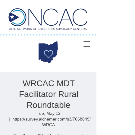
WRCAC MDT
Facilitator Rural
Roundtable
Tue, May 12
  |  
https://survey.alchemer.com/s3/7668849/
WRCA