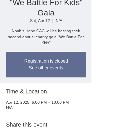
"We Battle For Kids"
Gala
Sat, Apr 12
  |  
N/A
Noah's Hope CAC will be hosting their
second annual charity gala "We Battle For
Kids"
Registration is closed
See other events
Time & Location
Apr 12, 2025, 6:00 PM – 10:00 PM
N/A
Share this event