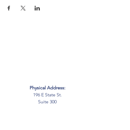
Physical Address:
196 E State St.
Suite 300
Columbus, OH 43215
Mailing Address:
PO Box 2045
Columbus, OH 43216