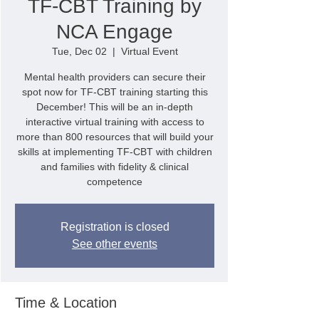
TF-CBT Training by
NCA Engage
Tue, Dec 02
  |  
Virtual Event
Mental health providers can secure their
spot now for TF-CBT training starting this
December! This will be an in-depth
interactive virtual training with access to
more than 800 resources that will build your
skills at implementing TF-CBT with children
and families with fidelity & clinical
competence
Registration is closed
See other events
Time & Location