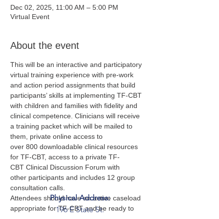
Dec 02, 2025, 11:00 AM – 5:00 PM
Virtual Event
About the event
This will be an interactive and participatory 
virtual training experience with pre-work 
and action period assignments that build 
participants’ skills at implementing TF-CBT 
with children and families with fidelity and 
clinical competence. Clinicians will receive 
a training packet which will be mailed to 
them, private online access to 
over 800 downloadable clinical resources 
for TF-CBT, access to a private TF-
CBT Clinical Discussion Forum with 
other participants and includes 12 group 
consultation calls.  
Physical Address:
Attendees should have an active caseload 
appropriate for TF-CBT and be ready to 
196 E State St.
apply the model. Supervisors are welcome 