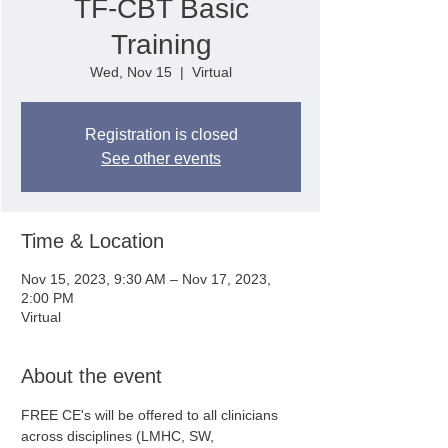
TF-CBT Basic
Training
Wed, Nov 15
  |  
Virtual
Registration is closed
See other events
Time & Location
Nov 15, 2023, 9:30 AM – Nov 17, 2023,
2:00 PM
Virtual
About the event
FREE CE's will be offered to all clinicians 
across disciplines (LMHC, SW, 