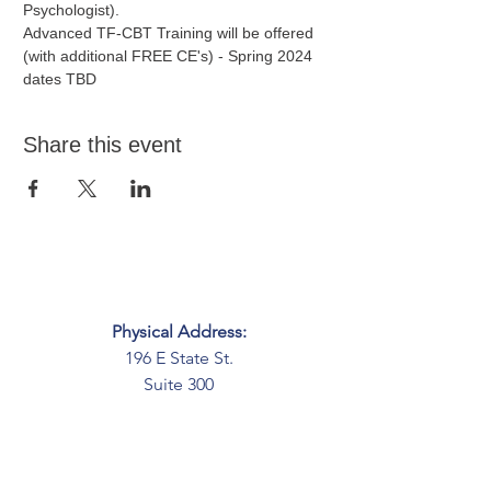
Psychologist).
Advanced TF-CBT Training will be offered 
(with additional FREE CE's) - Spring 2024 
dates TBD
Share this event
Physical Address:
196 E State St.
Suite 300
Columbus, OH 43215
Mailing Address:
PO Box 2045
Columbus, OH 43216