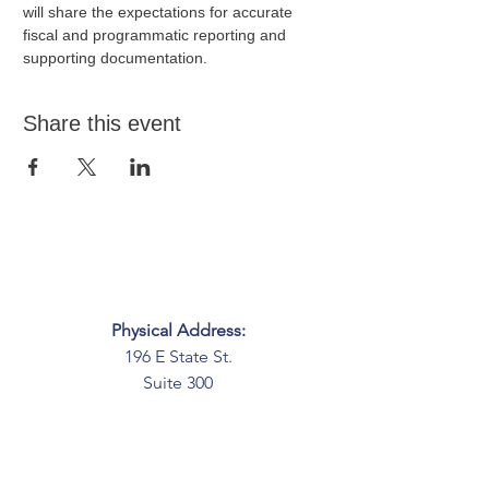
will share the expectations for accurate 
fiscal and programmatic reporting and 
supporting documentation.
Share this event
Physical Address:
196 E State St.
Suite 300
Columbus, OH 43215
Mailing Address:
PO Box 2045
Columbus, OH 43216