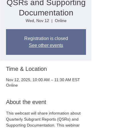
QSRs and Supporting
Documentation
Wed, Nov 12
  |  
Online
Registration is closed
See other events
Time & Location
Nov 12, 2025, 10:00 AM – 11:30 AM EST
Online
About the event
This webcast will share information about 
Quarterly Subgrant Reports (QSRs) and 
Supporting Documentation. This webinar 