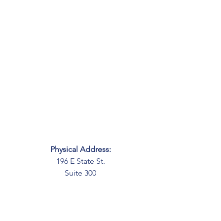
Physical Address:
196 E State St.
Suite 300
Columbus, OH 43215
Mailing Address:
PO Box 2045
Columbus, OH 43216