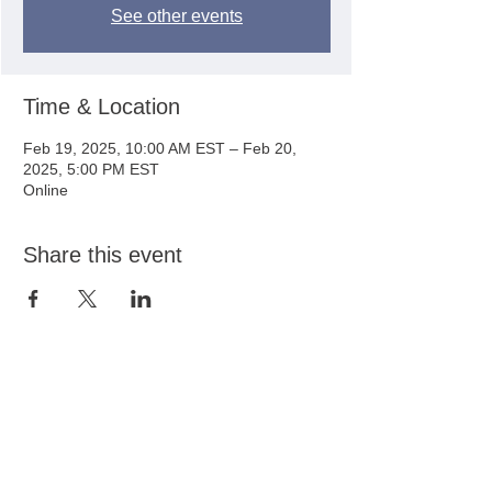
See other events
Time & Location
Feb 19, 2025, 10:00 AM EST – Feb 20,
2025, 5:00 PM EST
Online
Share this event