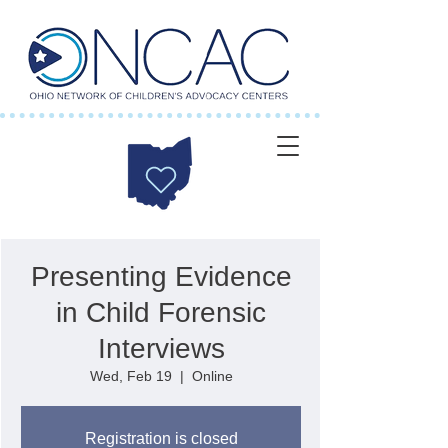
Presenting Evidence
in Child Forensic
Interviews
Wed, Feb 19
  |  
Online
Registration is closed