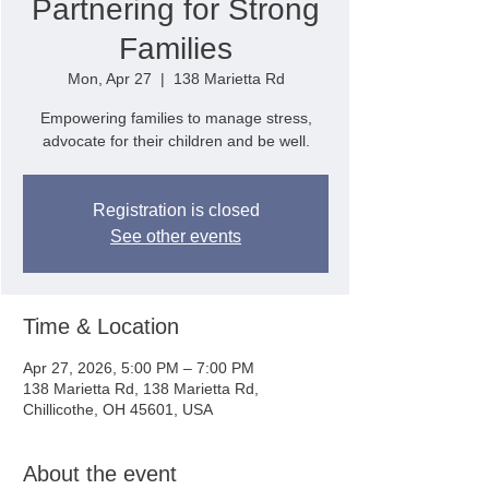
Partnering for Strong
Families
Mon, Apr 27
  |  
138 Marietta Rd
Empowering families to manage stress,
advocate for their children and be well.
Registration is closed
See other events
Time & Location
Apr 27, 2026, 5:00 PM – 7:00 PM
138 Marietta Rd, 138 Marietta Rd,
Chillicothe, OH 45601, USA
About the event