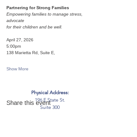
Partnering for Strong Families
Empowering families to manage stress, 
advocate
for their children and be well.
April 27, 2026
5:00pm
138 Marietta Rd, Suite E,
Show More
Physical Address:
196 E State St.
Share this event
Suite 300
Columbus, OH 43215
Mailing Address:
PO Box 2045
Columbus, OH 43216