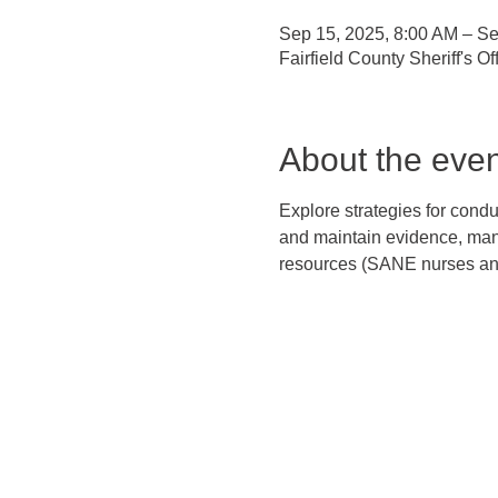
Sep 15, 2025, 8:00 AM – Se
Fairfield County Sheriff's 
About the even
Explore strategies for cond
and maintain evidence, manag
resources (SANE nurses and 