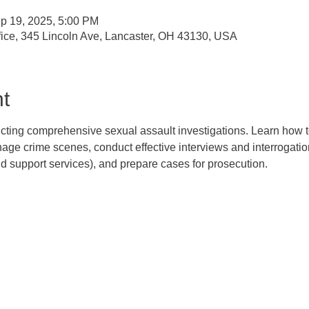
p 19, 2025, 5:00 PM
Office, 345 Lincoln Ave, Lancaster, OH 43130, USA
t
ucting comprehensive sexual assault investigations. Learn how to
e crime scenes, conduct effective interviews and interrogations
support services), and prepare cases for prosecution.