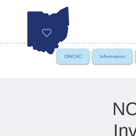
ONCAC
Information
NC
In