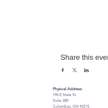
Share this eve
Physical Address:
196 E State St.
Suite 300
Columbus, OH 43215