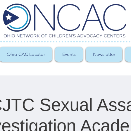
Ohio CAC Locator
Events
Newsletter
JTC Sexual Assa
vestigation Acad