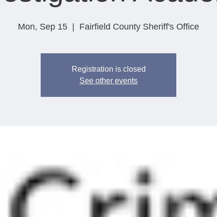
Mon, Sep 15
  |  
Fairfield County Sheriff's Office
Registration is closed
See other events