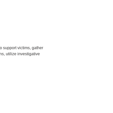
 support victims, gather 
, utilize investigative 