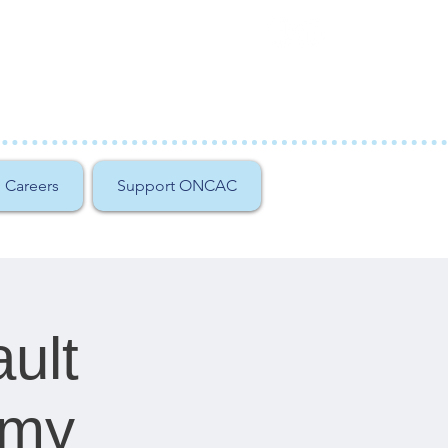
Careers
Support ONCAC
ult
emy