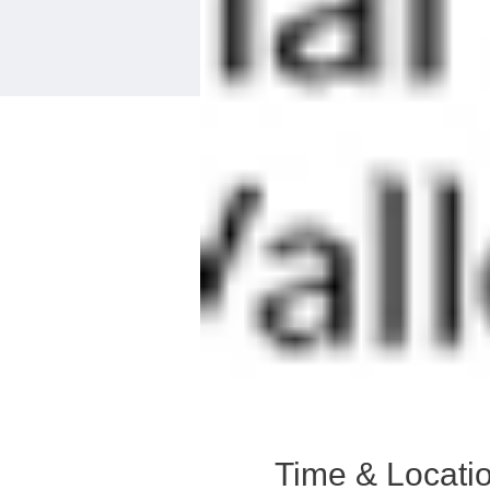
Time & Locati