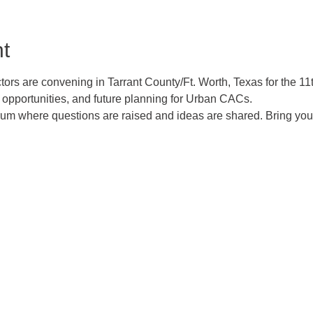
t
rs are convening in Tarrant County/Ft. Worth, Texas for the 1
opportunities, and future planning for Urban CACs.
orum where questions are raised and ideas are shared. Bring you