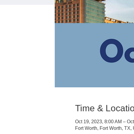
Time & Locati
Oct 19, 2023, 8:00 AM – Oc
Fort Worth, Fort Worth, TX