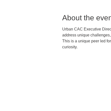
About the even
Urban CAC Executive Directo
address unique challenges, 
This is a unique peer led f
curiosity.