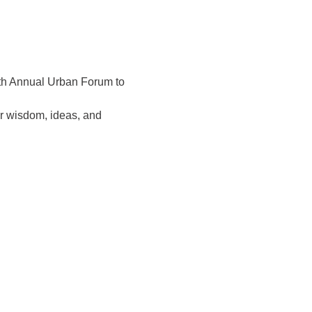
1th Annual Urban Forum to 
r wisdom, ideas, and 