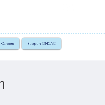
Careers
Support ONCAC
m