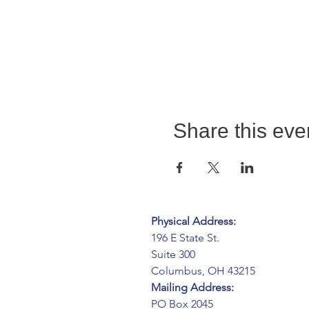
Share this eve
Physical Address:
196 E State St.
Suite 300
Columbus, OH 43215
Mailing Address:
PO Box 2045