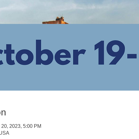
on
t 20, 2023, 5:00 PM
, USA