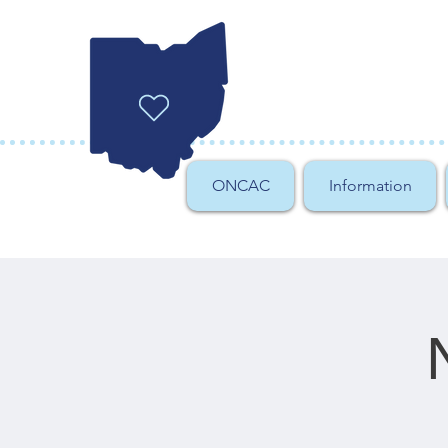
ONCAC
Information