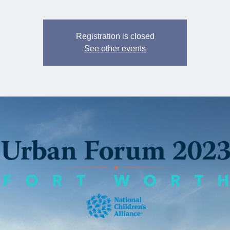
Registration is closed
See other events