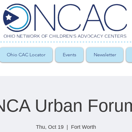
Ohio CAC Locator
Events
Newsletter
NCA Urban Foru
Thu, Oct 19
  |  
Fort Worth