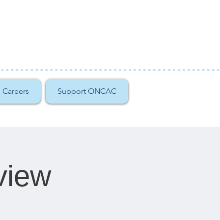
Careers
Support ONCAC
view