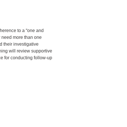
dherence to a “one and 
y need more than one 
their investigative 
ining will review supportive 
e for conducting follow-up 