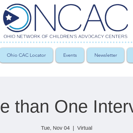
Ohio CAC Locator
Events
Newsletter
e than One Inter
Tue, Nov 04
  |  
Virtual