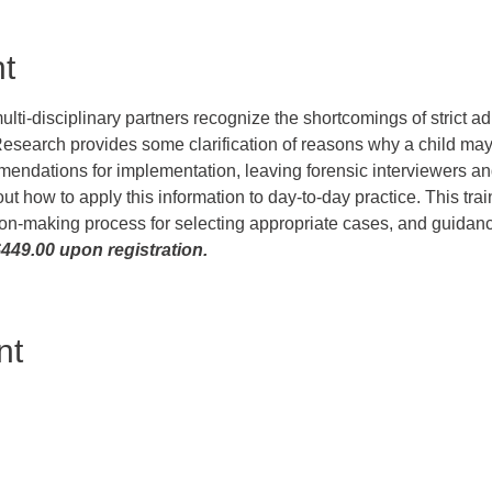
t
lti-disciplinary partners recognize the shortcomings of strict a
esearch provides some clarification of reasons why a child ma
endations for implementation, leaving forensic interviewers and 
about how to apply this information to day-to-day practice. This tra
sion-making process for selecting appropriate cases, and guidanc
449.00 upon registration.
nt