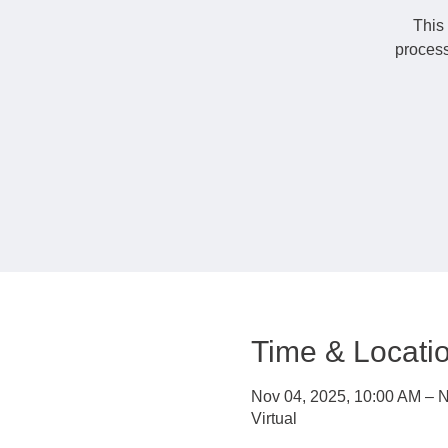
This 
process
Time & Locati
Nov 04, 2025, 10:00 AM – N
Virtual