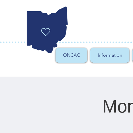
ONCAC
Information
Mor