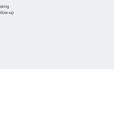
making
ollow-up