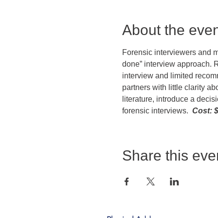
About the even
Forensic interviewers and mu
done” interview approach. R
interview and limited recomm
partners with little clarity 
literature, introduce a deci
forensic interviews.  
Cost: $
Share this eve