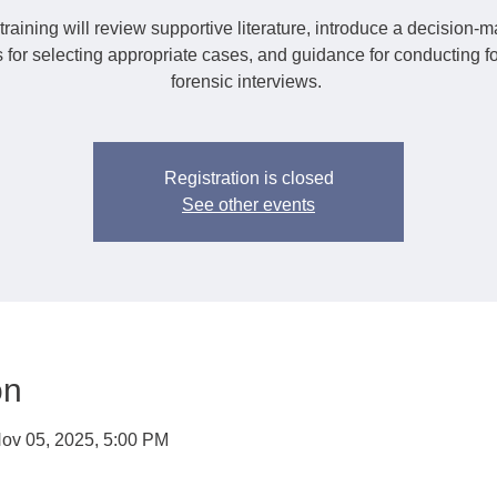
training will review supportive literature, introduce a decision-
 for selecting appropriate cases, and guidance for conducting f
forensic interviews.
Registration is closed
See other events
on
ov 05, 2025, 5:00 PM