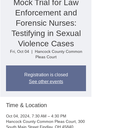
Mock Trial for Law
Enforcement and
Forensic Nurses:
Testifying in Sexual
Violence Cases
Fri, Oct 04
  |  
Hancock County Common
Pleas Court
Registration is closed
See other events
Time & Location
Oct 04, 2024, 7:30 AM – 4:30 PM
Hancock County Common Pleas Court, 300
South Main Street Findlay, OH 45840