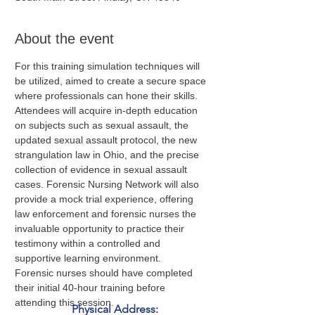
About the event
For this training simulation techniques will 
be utilized, aimed to create a secure space 
where professionals can hone their skills. 
Attendees will acquire in-depth education 
on subjects such as sexual assault, the 
updated sexual assault protocol, the new 
strangulation law in Ohio, and the precise 
collection of evidence in sexual assault 
cases. Forensic Nursing Network will also 
provide a mock trial experience, offering 
law enforcement and forensic nurses the 
invaluable opportunity to practice their 
testimony within a controlled and 
supportive learning environment.
Forensic nurses should have completed 
their initial 40-hour training before 
attending this session.
Physical Address: