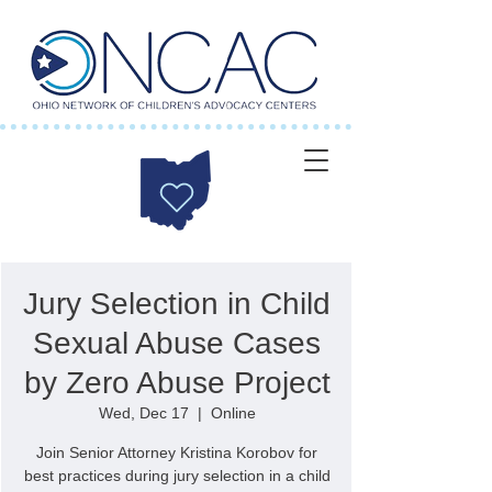
Jury Selection in Child
Sexual Abuse Cases
by Zero Abuse Project
Wed, Dec 17
  |  
Online
Join Senior Attorney Kristina Korobov for
best practices during jury selection in a child