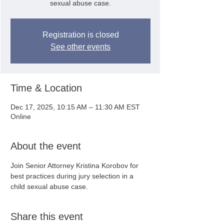
sexual abuse case.
Registration is closed
See other events
Time & Location
Dec 17, 2025, 10:15 AM – 11:30 AM EST
Online
About the event
Join Senior Attorney Kristina Korobov for 
best practices during jury selection in a 
child sexual abuse case.
Share this event