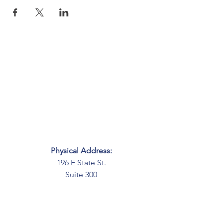
Physical Address:
196 E State St.
Suite 300
Columbus, OH 43215
Mailing Address:
PO Box 2045
Columbus, OH 43216