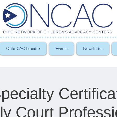
Ohio CAC Locator
Events
Newsletter
ecialty Certifica
ly Court Professi