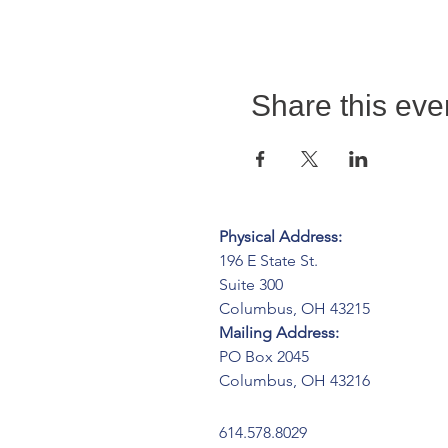
Share this eve
Physical Address:
196 E State St.
Suite 300
Columbus, OH 43215
Mailing Address:
PO Box 2045
Columbus, OH 43216
614.578.8029