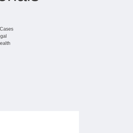
t Cases
egal
ealth