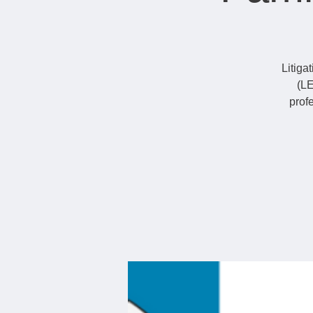
Litiga
(LE
prof