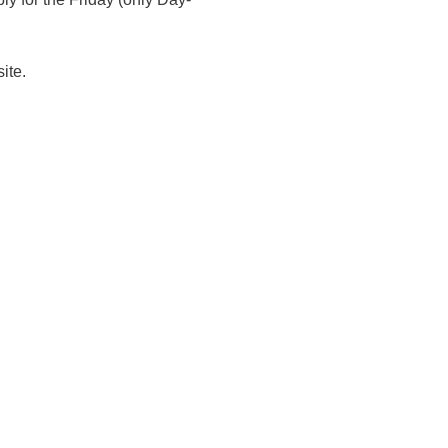
ite. 