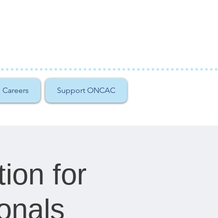
Careers
Support ONCAC
tion for
onals