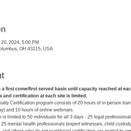
on
t 20, 2024, 5:00 PM
Columbus, OH 43215, USA
t
 first come/first served basis until capacity reached at each
and certification at each site is limited. 
lty Certification program consists of 20 hours of in-person train
) and 10 hours of online webinars.   
e is limited to 50 individuals for all 3 days - 25 legal professiona
 25 mental health professionals (expert witnesses, child custody 
 and others who do not want/need certification are invited to app