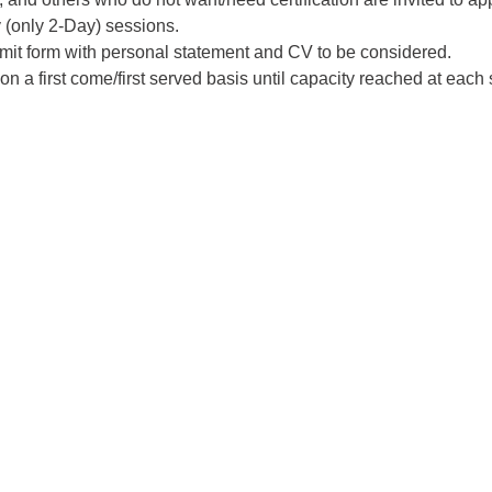
 (only 2-Day) sessions. 
mit form with personal statement and CV to be considered. 
n a first come/first served basis until capacity reached at each s