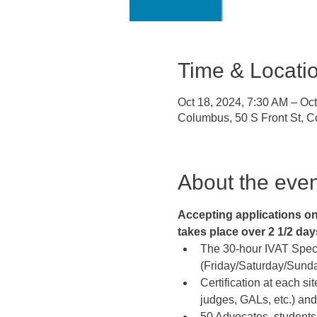
Time & Locati
Oct 18, 2024, 7:30 AM – Oc
Columbus, 50 S Front St, 
About the even
Accepting applications on a
takes place over 2 1/2 days 
The 30-hour IVAT Specia
(Friday/Saturday/Sunday
Certification at each sit
judges, GALs, etc.) and
50 Advocates, students,