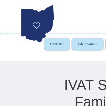
ONCAC
Information
IVAT Sp
Fami