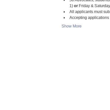
1) 
or
 Friday & Saturday
All applicants must sub
Accepting applications o
Show More