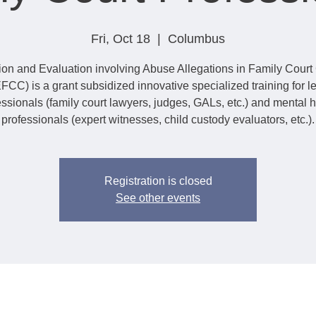
Fri, Oct 18
  |  
Columbus
tion and Evaluation involving Abuse Allegations in Family Cour
FCC) is a grant subsidized innovative specialized training for l
essionals (family court lawyers, judges, GALs, etc.) and mental h
professionals (expert witnesses, child custody evaluators, etc.).
Registration is closed
See other events