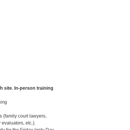
 site. In-person training 
ing 
ls (family court lawyers, 
evaluators, etc.). 
ly for the Friday (only Day-