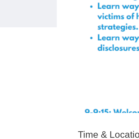
Time & Locati