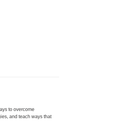
 ways to overcome 
gies, and teach ways that 