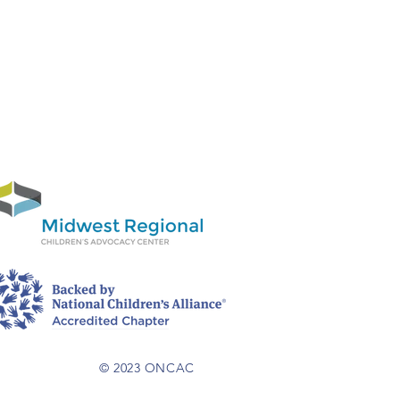
© 2023 ONCAC