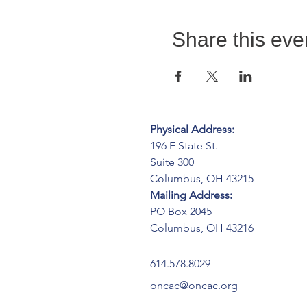
Share this eve
Physical Address:
196 E State St.
Suite 300
Columbus, OH 43215
Mailing Address:
PO Box 2045
Columbus, OH 43216
614.578.8029
oncac@oncac.org