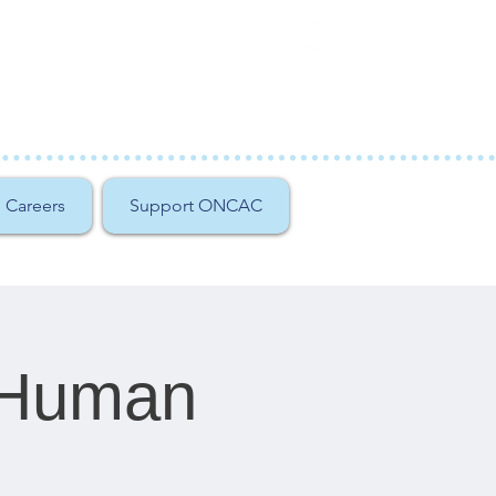
Careers
Support ONCAC
f Human