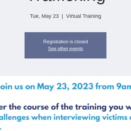
Tue, May 23
  |  
Virtual Training
Registration is closed
See other events