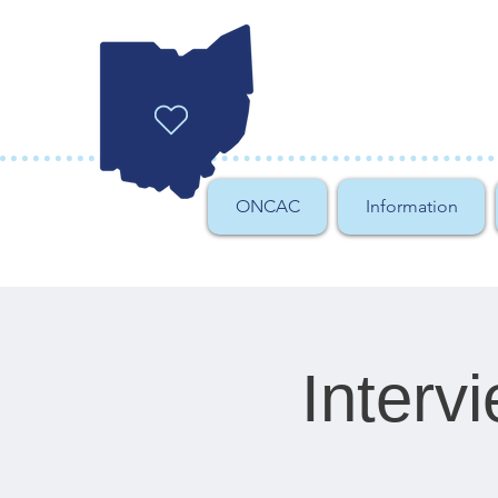
ONCAC
Information
Interv