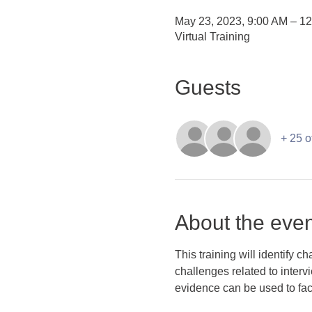
May 23, 2023, 9:00 AM – 1
Virtual Training
Guests
+ 25 o
About the even
This training will identify 
challenges related to interv
evidence can be used to facil