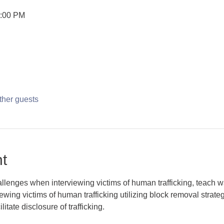
2:00 PM
ther guests
t
challenges when interviewing victims of human trafficking, teach
iewing victims of human trafficking utilizing block removal strate
itate disclosure of trafficking. 