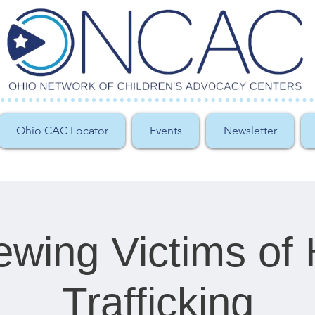
Ohio CAC Locator
Events
Newsletter
iewing Victims o
Trafficking