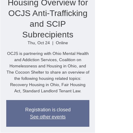
Housing Overview for
OCJS Anti-Trafficking
and SCIP
Subrecipients
Thu, Oct 24
  |  
Online
OCJS is partnering with Ohio Mental Health
and Addiction Services, Coalition on
Homelessness and Housing in Ohio, and
The Cocoon Shelter to share an overview of
the following housing related topics:
Recovery Housing in Ohio, Fair Housing
Act, Standard Landlord Tenant Law.
Registration is closed
See other events