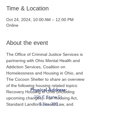
Time & Location
Oct 24, 2024, 10:00 AM – 12:00 PM
Online
About the event
The Office of Criminal Justice Services is 
partnering with Ohio Mental Health and 
Addiction Services, Coalition on 
Homelessness and Housing in Ohio, and 
The Cocoon Shelter to share an overview 
of the following housing related topics: 
Physical Address:
Recovery Housing in Ohio (including 
196 E State St.
upcoming changes), Fair Housing Act, 
Suite 300
Standard Landlord Tenant Law, and 
perspectives from a Housing Specialist.
Columbus, OH 43215
Mailing Address:
PO Box 2045
Columbus, OH 43216