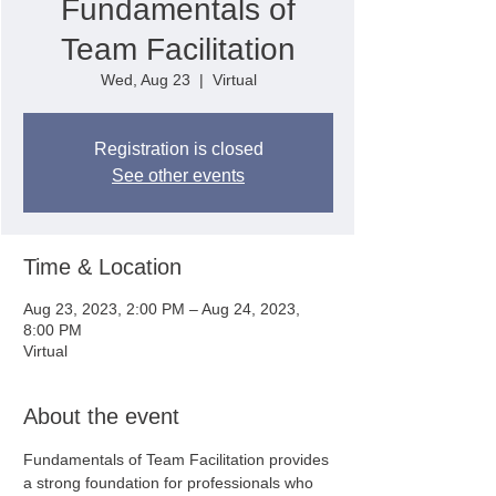
Fundamentals of
Team Facilitation
Wed, Aug 23
  |  
Virtual
Registration is closed
See other events
Time & Location
Aug 23, 2023, 2:00 PM – Aug 24, 2023,
8:00 PM
Virtual
About the event
Fundamentals of Team Facilitation provides 
a strong foundation for professionals who 