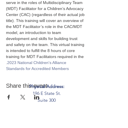
serve in the roles of Multidisciplinary Team 
(MDT) Facilitator for a Children’s Advocacy 
Center (CAC) (regardless of their actual job 
title). This training will cover an overview of 
the MDT Facilitator’s role in the CAC/MDT 
model, an introduction to team 
development and skills for building trust 
and safety on the team. This virtual training 
is intended to fulfill the 8 hours of core 
training for MDT Facilitators required in the 
.
2023 National Children's Alliance 
Standards for Accredited Members
Share this event
Physical Address:
196 E State St.
Suite 300
Columbus, OH 43215
Mailing Address:
PO Box 2045
Columbus, OH 43216