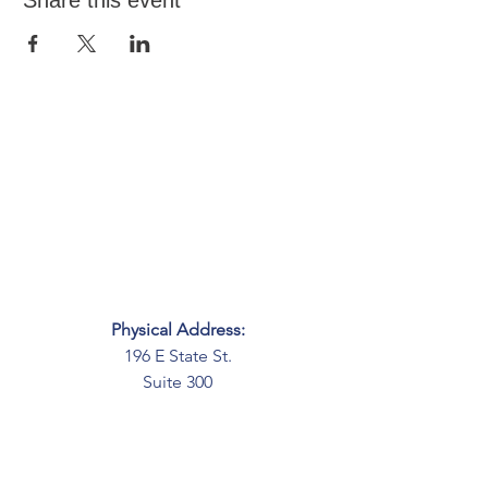
Share this event
Physical Address:
196 E State St.
Suite 300
Columbus, OH 43215
Mailing Address:
PO Box 2045
Columbus, OH 43216