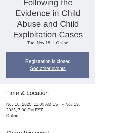
Following the
Evidence in Child
Abuse and Child
Exploitation Cases
Tue, Nov 18
  |  
Online
Registration is closed
See other events
Time & Location
Nov 18, 2025, 11:00 AM EST – Nov 19,
2025, 7:00 PM EST
Online