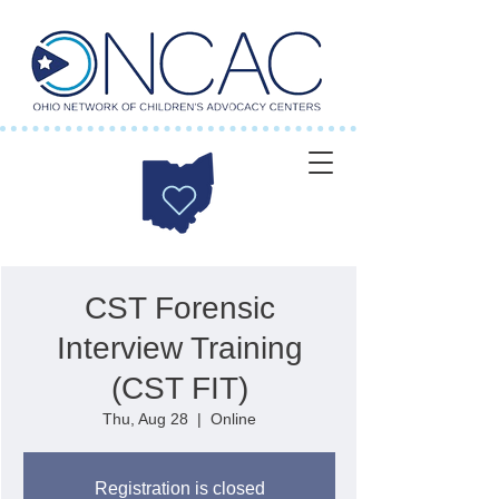
CST Forensic
Interview Training
(CST FIT)
Thu, Aug 28
  |  
Online
Registration is closed