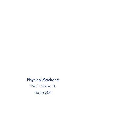
Physical Address:
196 E State St.
Suite 300
Columbus, OH 43215
Mailing Address:
PO Box 2045
Columbus, OH 43216