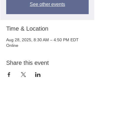
See other events
Time & Location
Aug 28, 2025, 8:30 AM – 4:50 PM EDT
Online
Share this event