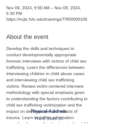
Nov 06, 2024, 9:00 AM – Nov 08, 2024,
5:30 PM
https://ncjtc.fvtc.edu/trainings/TR00000106
About the event
Develop the skills and techniques to 
conduct developmentally appropriate 
forensic interviews with victims of child sex 
trafficking. Learn the differences between 
interviewing children in child abuse cases 
and interviewing child sex trafficking 
victims. Review victim-centered interview 
methodology with special emphasis given 
to understanding the factors contributing to 
child sex trafficking victimization and the 
Physical Address:
impact on development and effects of 
trauma. Learn to gather information 
196 E State St.
regarding the use of technology in the child 
Suite 300
sex trafficking business model and the 
Columbus, OH 43215