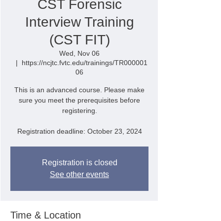
CST Forensic
Interview Training
(CST FIT)
Wed, Nov 06
  |  
https://ncjtc.fvtc.edu/trainings/TR000001
06
This is an advanced course. Please make
sure you meet the prerequisites before
registering.
Registration deadline: October 23, 2024
Registration is closed
See other events
Time & Location