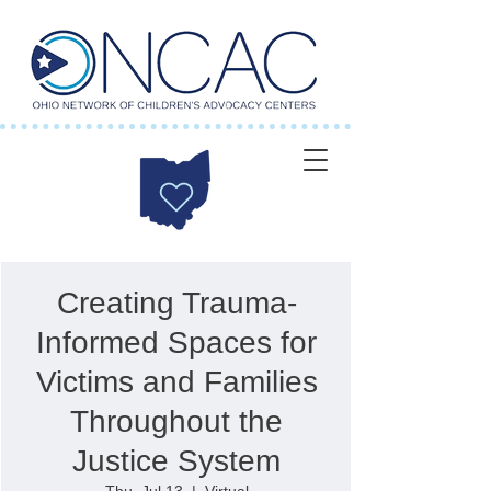
Creating Trauma-
Informed Spaces for
Victims and Families
Throughout the
Justice System