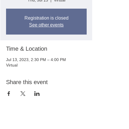
Thu, Jul 13
  |  
Virtual
Registration is closed
See other events
Time & Location
Jul 13, 2023, 2:30 PM – 4:00 PM
Virtual
Share this event