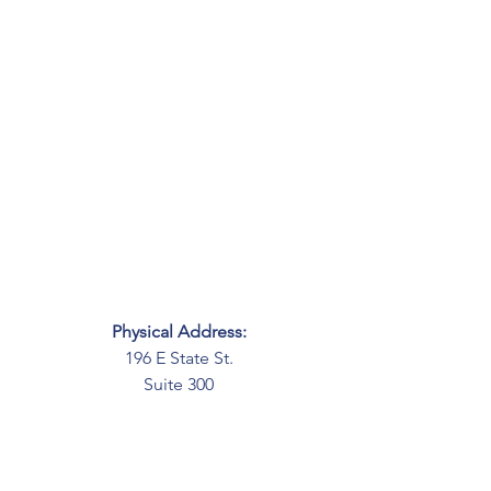
Physical Address:
196 E State St.
Suite 300
Columbus, OH 43215
Mailing Address:
PO Box 2045
Columbus, OH 43216