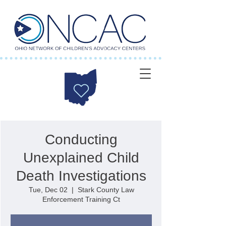
Conducting
Unexplained Child
Death Investigations
Tue, Dec 02
  |  
Stark County Law
Enforcement Training Ct