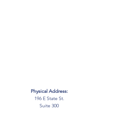
Physical Address:
196 E State St.
Suite 300
Columbus, OH 43215
Mailing Address:
PO Box 2045
Columbus, OH 43216