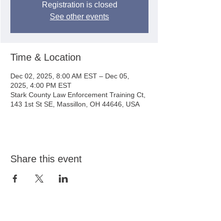
Registration is closed
See other events
Time & Location
Dec 02, 2025, 8:00 AM EST – Dec 05,
2025, 4:00 PM EST
Stark County Law Enforcement Training Ct,
143 1st St SE, Massillon, OH 44646, USA
Share this event