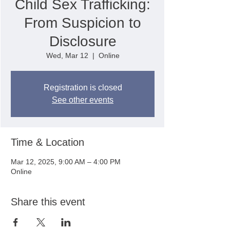
Child Sex Trafficking:
From Suspicion to
Disclosure
Wed, Mar 12
  |  
Online
Registration is closed
See other events
Time & Location
Mar 12, 2025, 9:00 AM – 4:00 PM
Online
Share this event