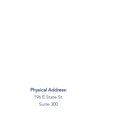
Physical Address:
196 E State St.
Suite 300
Columbus, OH 43215
Mailing Address:
PO Box 2045
Columbus, OH 43216