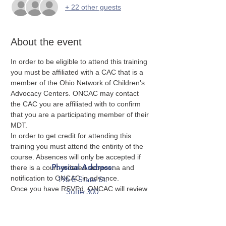
+ 22 other guests
About the event
In order to be eligible to attend this training 
you must be affiliated with a CAC that is a 
member of the Ohio Network of Children's 
Advocacy Centers. ONCAC may contact 
the CAC you are affiliated with to confirm 
that you are a participating member of their 
MDT. 
In order to get credit for attending this 
training you must attend the entirity of the 
course. Absences will only be accepted if 
Physical Address:
there is a court-ordered subpoena and 
notification to ONCAC in advance. 
196 E State St.
Once you have RSVPd, ONCAC will review 
Suite 300
your submission to ensure you meet the 
Columbus, OH 43215
criteria for attendance and you will be sent 
Mailing Address:
a Zero Abuse Project's training agreement 