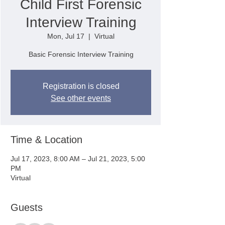
Child First Forensic
Interview Training
Mon, Jul 17
  |  
Virtual
Basic Forensic Interview Training
Registration is closed
See other events
Time & Location
Jul 17, 2023, 8:00 AM – Jul 21, 2023, 5:00
PM
Virtual
Guests