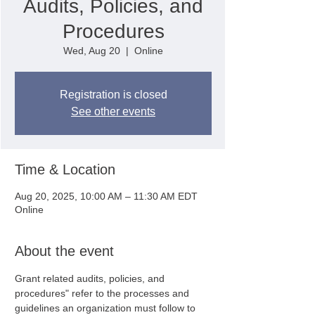
Audits, Policies, and
Procedures
Wed, Aug 20
  |  
Online
Registration is closed
See other events
Time & Location
Aug 20, 2025, 10:00 AM – 11:30 AM EDT
Online
About the event
Grant related audits, policies, and 
procedures" refer to the processes and 
guidelines an organization must follow to 