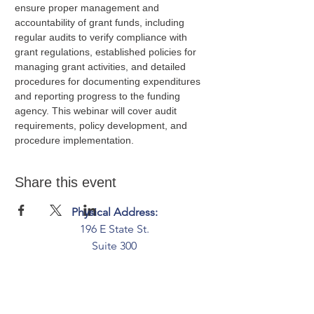
ensure proper management and 
accountability of grant funds, including 
regular audits to verify compliance with 
grant regulations, established policies for 
managing grant activities, and detailed 
procedures for documenting expenditures 
and reporting progress to the funding 
agency. This webinar will cover audit 
requirements, policy development, and 
procedure implementation.
Share this event
Physical Address:
196 E State St.
Suite 300
Columbus, OH 43215
Mailing Address:
PO Box 2045
Columbus, OH 43216