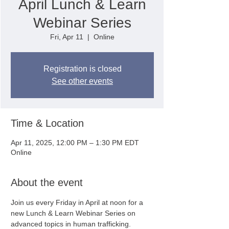
April Lunch & Learn
Webinar Series
Fri, Apr 11
  |  
Online
Registration is closed
See other events
Time & Location
Apr 11, 2025, 12:00 PM – 1:30 PM EDT
Online
About the event
Join us every Friday in April at noon for a 
new Lunch & Learn Webinar Series on 
advanced topics in human trafficking. 