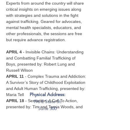
Experts from around the country will share 
critical insights on emerging issues along 
with strategies and solutions in the fight 
against trafficking. Geared for advocates, 
mental health specialists, educators, and 
other professionals, the sessions are free 
but require advance registration.
APRIL 4
 - Invisible Chains: Understanding 
and Combatting Familial Trafficking of 
Boys, presented by: Robert Lung and 
Russell Wilson  
APRIL 11
 - Complex Trauma and Addiction: 
A Survivor’s Story of Childhood Exploitation 
and Adult Human Trafficking, presented by: 
Physical Address:
Maria Tell  
APRIL 18
 - Sextortion: A Call To Action, 
196 E State St.
presented by: Tim and Tamia Woods, and 
Suite 300
Kathryn Rifenbark  
Columbus, OH 43215
APRIL 25
 - Understanding Ritual Abuse 
Mailing Address:
and Mind Control, presented by: Chelsea 
PO Box 2045