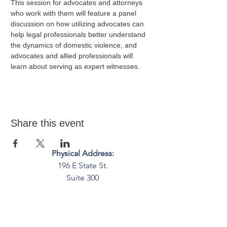
This session for advocates and attorneys 
who work with them will feature a panel 
discussion on how utilizing advocates can 
help legal professionals better understand 
the dynamics of domestic violence, and 
advocates and allied professionals will 
learn about serving as expert witnesses. 
Share this event
Physical Address:
196 E State St.
Suite 300
Columbus, OH 43215
Mailing Address:
PO Box 2045
Columbus, OH 43216