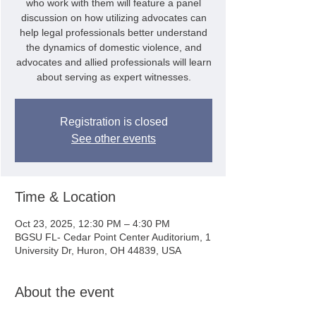
who work with them will feature a panel
discussion on how utilizing advocates can
help legal professionals better understand
the dynamics of domestic violence, and
advocates and allied professionals will learn
about serving as expert witnesses.
Registration is closed
See other events
Time & Location
Oct 23, 2025, 12:30 PM – 4:30 PM
BGSU FL- Cedar Point Center Auditorium, 1
University Dr, Huron, OH 44839, USA
About the event