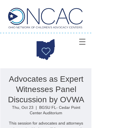
Advocates as Expert
Witnesses Panel
Discussion by OVWA
Thu, Oct 23
  |  
BGSU FL- Cedar Point
Center Auditorium
This session for advocates and attorneys