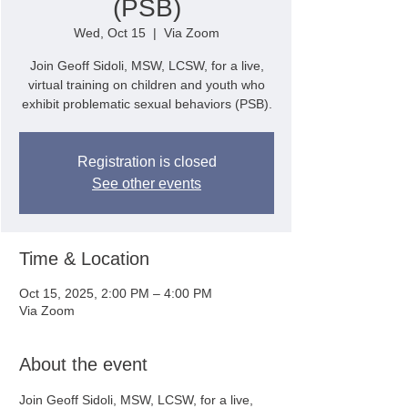
(PSB)
Wed, Oct 15
  |  
Via Zoom
Join Geoff Sidoli, MSW, LCSW, for a live,
virtual training on children and youth who
exhibit problematic sexual behaviors (PSB).
Registration is closed
See other events
Time & Location
Oct 15, 2025, 2:00 PM – 4:00 PM
Via Zoom
About the event
Join Geoff Sidoli, MSW, LCSW, for a live, 