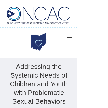
Addressing the
Systemic Needs of
Children and Youth
with Problematic
Sexual Behaviors