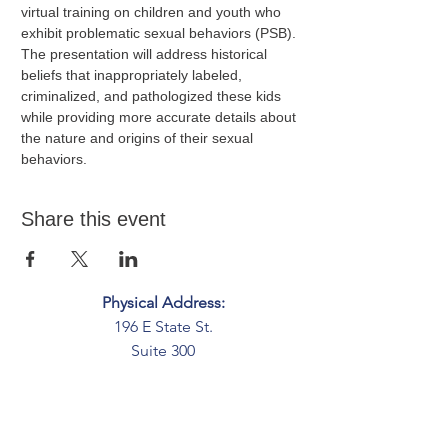
virtual training on children and youth who 
exhibit problematic sexual behaviors (PSB). 
The presentation will address historical 
beliefs that inappropriately labeled, 
criminalized, and pathologized these kids 
while providing more accurate details about 
the nature and origins of their sexual 
behaviors.
Share this event
Physical Address:
196 E State St.
Suite 300
Columbus, OH 43215
Mailing Address:
PO Box 2045
Columbus, OH 43216