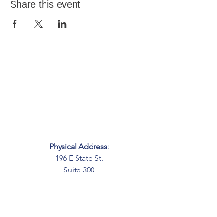
Share this event
Physical Address:
196 E State St.
Suite 300
Columbus, OH 43215
Mailing Address:
PO Box 2045
Columbus, OH 43216