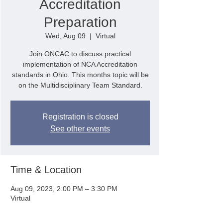
Accreditation
Preparation
Wed, Aug 09
  |  
Virtual
Join ONCAC to discuss practical
implementation of NCA Accreditation
standards in Ohio. This months topic will be
on the Multidisciplinary Team Standard.
Registration is closed
See other events
Time & Location
Aug 09, 2023, 2:00 PM – 3:30 PM
Virtual