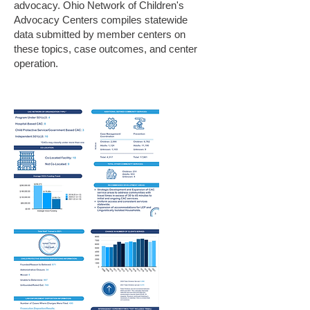
advocacy. Ohio Network of Children's
Advocacy Centers compiles statewide
data submitted by member centers on
these topics, case outcomes, and center
operation.