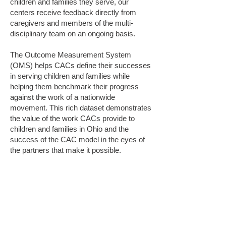
children and families they serve, our
centers receive feedback directly from
caregivers and members of the multi-
disciplinary team on an ongoing basis.
The Outcome Measurement System
(OMS) helps CACs define their successes
in serving children and families while
helping them benchmark their progress
against the work of a nationwide
movement. This rich dataset demonstrates
the value of the work CACs provide to
children and families in Ohio and the
success of the CAC model in the eyes of
the partners that make it possible.