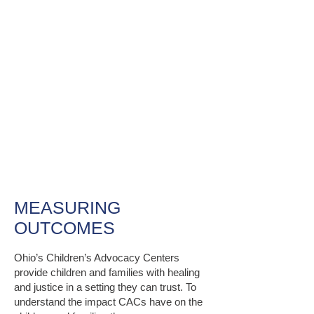
OUR IMPACT
MEASURING
OUTCOMES
Ohio’s Children’s Advocacy Centers
provide children and families with healing
and justice in a setting they can trust. To
understand the impact CACs have on the