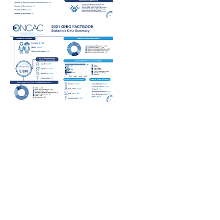
COMMUNITY
ASSESSMENT
REPORT
Ohio Network of Children's Advocacy
Centers recognizes the importance of
identifying and responding to diverse
landscapes across Ohio and the factors
that influence service provision for
Children's Advocacy Centers. The 2022