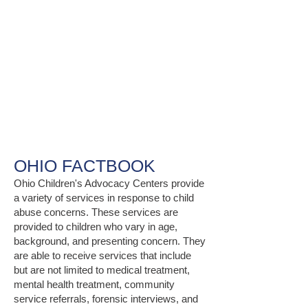
OHIO FACTBOOK
Ohio Children's Advocacy Centers provide
a variety of services in response to child
abuse concerns. These services are
provided to children who vary in age,
background, and presenting concern. They
are able to receive services that include
but are not limited to medical treatment,
mental health treatment, community
service referrals, forensic interviews, and