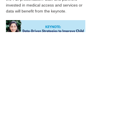
invested in medical access and services or 
data will benefit from the keynote.
Physical Address:
196 E State St.
Suite 300
Columbus, OH 43215
Show More
Mailing Address:
PO Box 2045
Columbus, OH 43216
Share this event
614.578.8029
oncac@oncac.org
© 2023 ONCAC