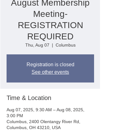
August Membership
Meeting-
REGISTRATION
REQUIRED
Thu, Aug 07
  |  
Columbus
Registration is closed
See other events
Time & Location
Aug 07, 2025, 9:30 AM – Aug 08, 2025,
3:00 PM
Columbus, 2400 Olentangy River Rd,
Columbus, OH 43210, USA