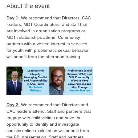
About the event
Day 1: 
We recommend that Directors, CAC 
leaders, MDT Coordinators, and staff that 
are involved in organization programs or 
MDT relationships attend. Community 
partners with a vested interest in services 
for youth with problematic sexual behavior 
will benefit from the afternoon training.
Day 2:
 We recommend that Directors and 
CAC leaders attend. Staff and partners that 
engage with child victims and have the 
opportunity to identify and investigate 
sadistic online exploitation will benefit from 
the FBI presentation. Staff and partners 