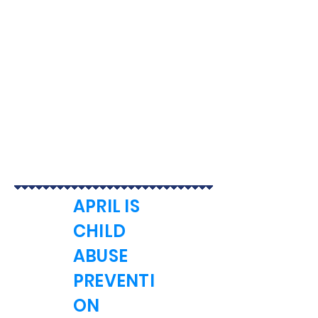
APRIL IS
CHILD
ABUSE
PREVENTI
ON