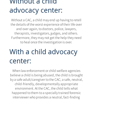
Without a child
advocacy center:
Without a CAC, a child may end up having to retell
the details of the worst experience of their life over
and over again, to doctors, police, lawyers,
therapists, investigators, judges, and others.
Furthermore, they may not get the help they need
to heal once the investigation is over.
With a child advocacy
center:
When law enforcement or child welfare agencies
believe a child is being abused, the child is brought
by a safe adult/caregiver to the CAC; a safe, neutral,
child-friendly, developmentally appropriate
environment. At the CAC, the child tells what
happened to them to a specially trained forensic
interviewer who provides a neutral, fact-finding
interview. Then, based on the interview, a Multi-
Disciplinary Team (MDT) that includes specialized
medical and mental health professionals, law
enforcement, prosecution, child protective services,
victim advocacy, and other professionals make
decisions together about how to best help the child
based on the information gathered in this one-time