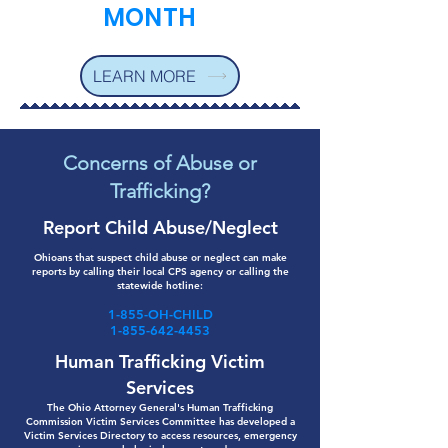
MONTH
LEARN MORE
Concerns of Abuse or
Trafficking?
Report Child Abuse/Neglect
Ohioans that suspect child abuse or neglect can make
reports by calling their local CPS agency or calling the
statewide hotline:
1-855-OH-CHILD
1-855-642-4453
Human Trafficking Victim
Services
The Ohio Attorney General's Human Trafficking
Commission Victim Services Committee has developed a
Victim Services Directory to access resources, emergency