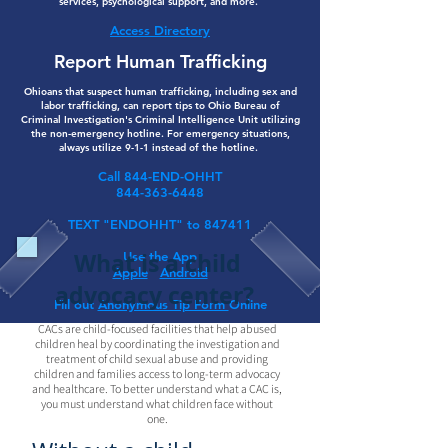
services, psychological support, and more.
Access Directory
Report Human Trafficking
Ohioans that suspect human trafficking, including sex and
labor trafficking, can report tips to Ohio Bureau of
Criminal Investigation's Criminal Intelligence Unit utilizing
the non-emergency hotline. For emergency situations,
always utilize 9-1-1 instead of the hotline.
Call 844-END-OHHT
844-363-6448
TEXT "ENDOHHT" to 847411
What is a child
Use the App
Apple
Android
advocacy center?
Fill out
Anonymous Tip Form
Online
CACs are child-focused facilities that help abused
children heal by coordinating the investigation and
treatment of child sexual abuse and providing
children and families access to long-term advocacy
and healthcare. To better understand what a CAC is,
you must understand what children face without
one.