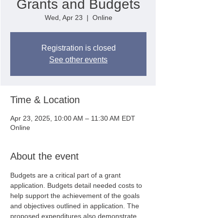
Grants and Budgets
Wed, Apr 23
  |  
Online
Registration is closed
See other events
Time & Location
Apr 23, 2025, 10:00 AM – 11:30 AM EDT
Online
About the event
Budgets are a critical part of a grant 
application. Budgets detail needed costs to 
help support the achievement of the goals 
and objectives outlined in application. The 
proposed expenditures also demonstrate 