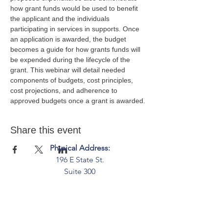
how grant funds would be used to benefit 
the applicant and the individuals 
participating in services in supports. Once 
an application is awarded, the budget 
becomes a guide for how grants funds will 
be expended during the lifecycle of the 
grant. This webinar will detail needed 
components of budgets, cost principles, 
cost projections, and adherence to 
approved budgets once a grant is awarded.
Share this event
Physical Address:
196 E State St.
Suite 300
Columbus, OH 43215
Mailing Address:
PO Box 2045
Columbus, OH 43216