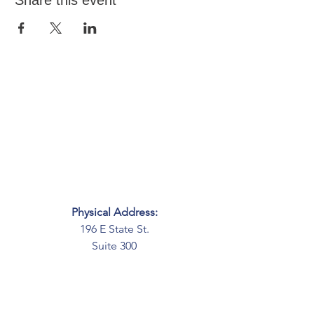
Share this event
Physical Address:
196 E State St.
Suite 300
Columbus, OH 43215
Mailing Address:
PO Box 2045
Columbus, OH 43216