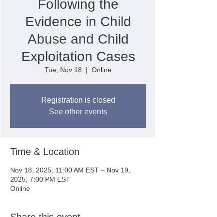
Following the
Evidence in Child
Abuse and Child
Exploitation Cases
Tue, Nov 18
  |  
Online
Registration is closed
See other events
Time & Location
Nov 18, 2025, 11:00 AM EST – Nov 19,
2025, 7:00 PM EST
Online