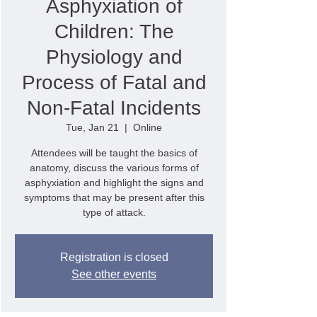
Asphyxiation of
Children: The
Physiology and
Process of Fatal and
Non-Fatal Incidents
Tue, Jan 21
  |  
Online
Attendees will be taught the basics of
anatomy, discuss the various forms of
asphyxiation and highlight the signs and
symptoms that may be present after this
type of attack.
Registration is closed
See other events