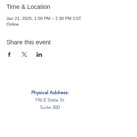
Time & Location
Jan 21, 2025, 1:00 PM – 2:30 PM CST
Online
Share this event
Physical Address:
196 E State St.
Suite 300
Columbus, OH 43215
Mailing Address:
PO Box 2045
Columbus, OH 43216